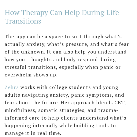
How Therapy Can Help During Life
Transitions
Therapy can be a space to sort through what’s
actually anxiety, what’s pressure, and what’s fear
of the unknown. It can also help you understand
how your thoughts and body respond during
stressful transitions, especially when panic or
overwhelm shows up.
Zehra
works with college students and young
adults navigating anxiety, panic symptoms, and
fear about the future. Her approach blends CBT,
mindfulness, somatic strategies, and trauma-
informed care to help clients understand what’s
happening internally while building tools to
manage it in real time.