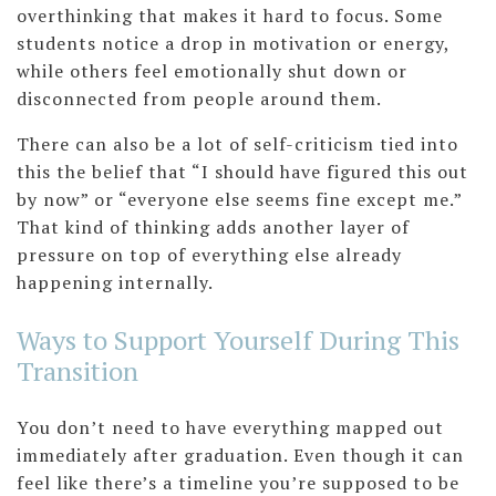
overthinking that makes it hard to focus. Some
students notice a drop in motivation or energy,
while others feel emotionally shut down or
disconnected from people around them.
There can also be a lot of self-criticism tied into
this the belief that “I should have figured this out
by now” or “everyone else seems fine except me.”
That kind of thinking adds another layer of
pressure on top of everything else already
happening internally.
Ways to Support Yourself During This
Transition
You don’t need to have everything mapped out
immediately after graduation. Even though it can
feel like there’s a timeline you’re supposed to be