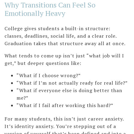
Why Transitions Can Feel So
Emotionally Heavy
College gives students a built-in structure:
classes, deadlines, social life, and a clear role.
Graduation takes that structure away all at once.
What tends to come up isn’t just “what job will I
get,” but deeper questions like:
“What if I choose wrong?”
“What if I’m not actually ready for real life?”
“What if everyone else is doing better than
me?”
“What if I fail after working this hard?”
For many students, this isn’t just career anxiety.
It’s identity anxiety. You’re stepping out of a
version of yourself that’s been defined and into a