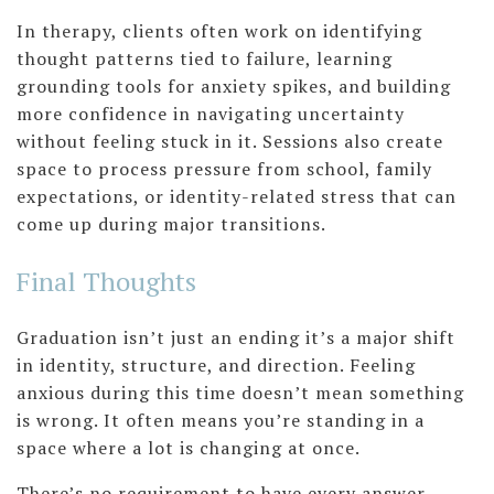
In therapy, clients often work on identifying
thought patterns tied to failure, learning
grounding tools for anxiety spikes, and building
more confidence in navigating uncertainty
without feeling stuck in it. Sessions also create
space to process pressure from school, family
expectations, or identity-related stress that can
come up during major transitions.
Final Thoughts
Graduation isn’t just an ending it’s a major shift
in identity, structure, and direction. Feeling
anxious during this time doesn’t mean something
is wrong. It often means you’re standing in a
space where a lot is changing at once.
There’s no requirement to have every answer