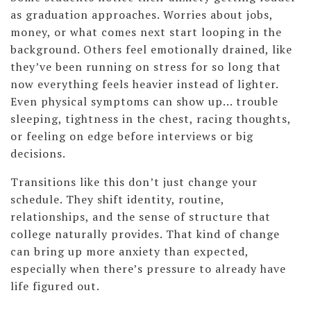
as graduation approaches. Worries about jobs,
money, or what comes next start looping in the
background. Others feel emotionally drained, like
they’ve been running on stress for so long that
now everything feels heavier instead of lighter.
Even physical symptoms can show up... trouble
sleeping, tightness in the chest, racing thoughts,
or feeling on edge before interviews or big
decisions.
Transitions like this don’t just change your
schedule. They shift identity, routine,
relationships, and the sense of structure that
college naturally provides. That kind of change
can bring up more anxiety than expected,
especially when there’s pressure to already have
life figured out.