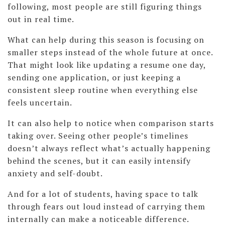
following, most people are still figuring things
out in real time.
What can help during this season is focusing on
smaller steps instead of the whole future at once.
That might look like updating a resume one day,
sending one application, or just keeping a
consistent sleep routine when everything else
feels uncertain.
It can also help to notice when comparison starts
taking over. Seeing other people’s timelines
doesn’t always reflect what’s actually happening
behind the scenes, but it can easily intensify
anxiety and self-doubt.
And for a lot of students, having space to talk
through fears out loud instead of carrying them
internally can make a noticeable difference.