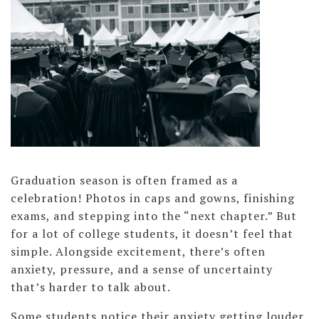
Graduation season is often framed as a
celebration! Photos in caps and gowns, finishing
exams, and stepping into the “next chapter.” But
for a lot of college students, it doesn’t feel that
simple. Alongside excitement, there’s often
anxiety, pressure, and a sense of uncertainty
that’s harder to talk about.
Some students notice their anxiety getting louder