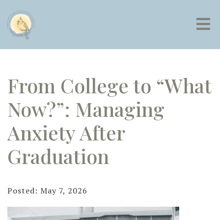
From College to “What
Now?”: Managing
Anxiety After
Graduation
Posted: May 7, 2026