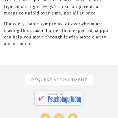
figured out right away. Transition periods are
meant to unfold over time, not all at once.
If anxiety, panic symptoms, or overwhelm are
making this season harder than expected, support
can help you move through it with more clarity
and steadiness.
REQUEST APPOINTMENT