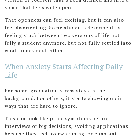
space that feels wide open.
That openness can feel exciting, but it can also
feel disorienting. Some students describe it as
feeling stuck between two versions of life not
fully a student anymore, but not fully settled into
what comes next either.
When Anxiety Starts Affecting Daily
Life
For some, graduation stress stays in the
background. For others, it starts showing up in
ways that are hard to ignore.
This can look like panic symptoms before
interviews or big decisions, avoiding applications
because they feel overwhelming, or constant