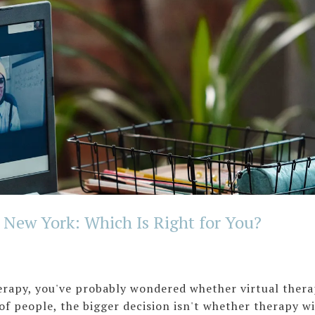
n New York: Which Is Right for You?
herapy, you've probably wondered whether virtual ther
ot of people, the bigger decision isn't whether therapy wi