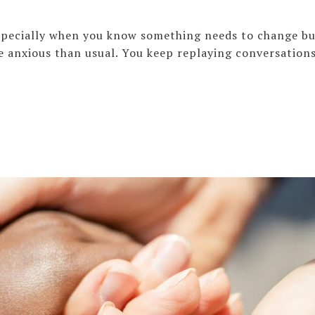
especially when you know something needs to change bu
e anxious than usual. You keep replaying conversation