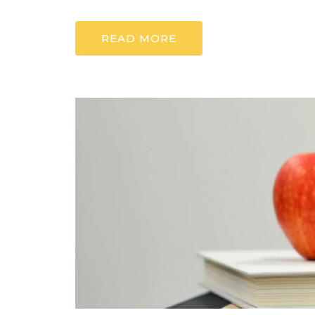
READ MORE