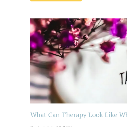
What Can Therapy Look Like Whe