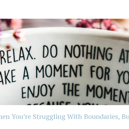
n You’re Struggling With Boundaries, Bu