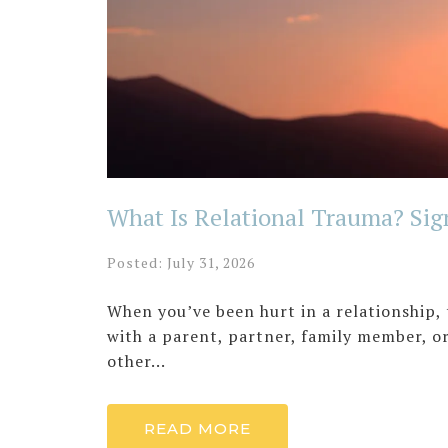
What Is Relational Trauma? Sig
Posted: July 31, 2026
When you’ve been hurt in a relationship,
with a parent, partner, family member, 
other...
READ MORE