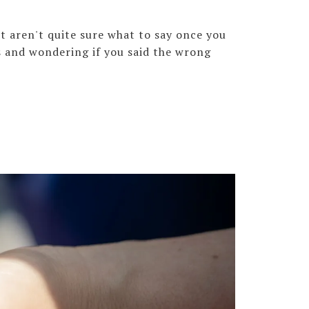
t aren't quite sure what to say once you
s and wondering if you said the wrong