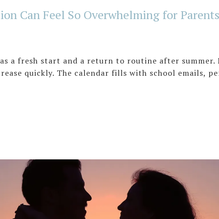
ion Can Feel So Overwhelming for Parent
as a fresh start and a return to routine after summer. 
ncrease quickly. The calendar fills with school emails, p