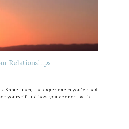
ur Relationships
es. Sometimes, the experiences you’ve had
see yourself and how you connect with