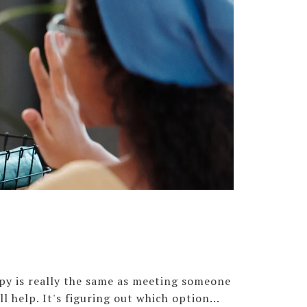
apy is really the same as meeting someone
ll help. It's figuring out which option...