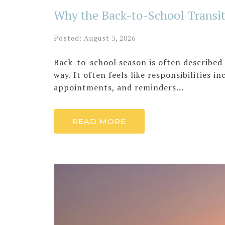
Why the Back-to-School Transit
Posted: August 3, 2026
Back-to-school season is often described 
way. It often feels like responsibilities i
appointments, and reminders...
READ MORE