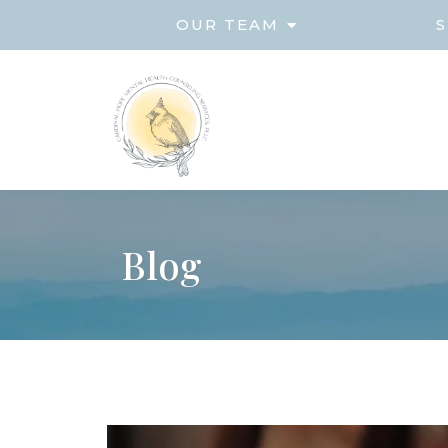
OUR TEAM
S
Blog