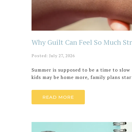
Why Guilt Can Feel So Much Str
Posted: July 27, 2026
Summer is supposed to be a time to slow 
kids may be home more, family plans start
READ MORE