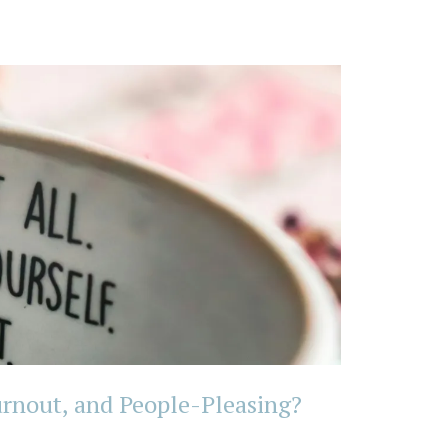
rnout, and People-Pleasing?