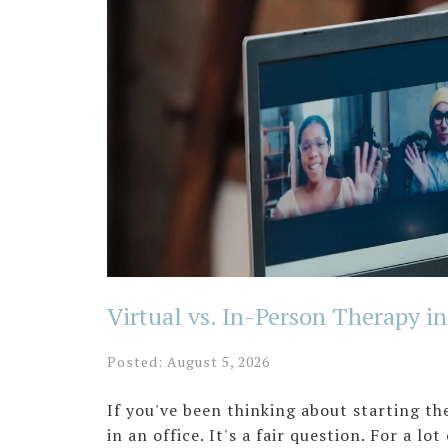
Virtual vs. In-Person Therapy i
Posted: August 5, 2026
If you've been thinking about starting t
in an office. It's a fair question. For a l