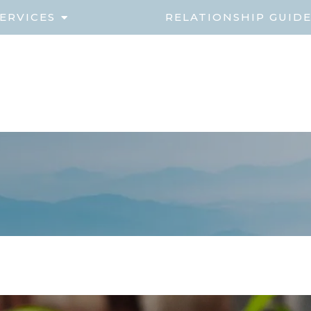
ERVICES
RELATIONSHIP GUID