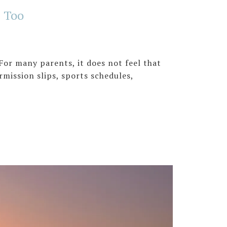
s Too
For many parents, it does not feel that
ermission slips, sports schedules,