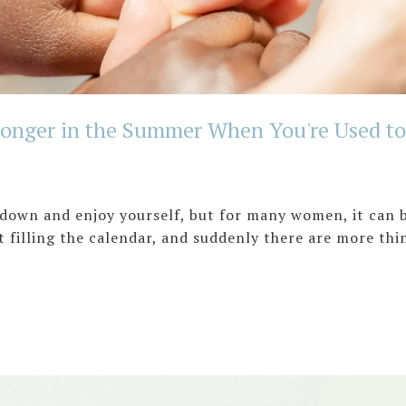
onger in the Summer When You're Used to 
down and enjoy yourself, but for many women, it can br
 filling the calendar, and suddenly there are more thin