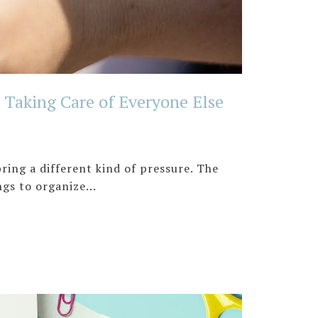
Taking Care of Everyone Else
ing a different kind of pressure. The
gs to organize...