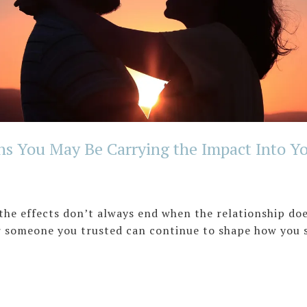
ns You May Be Carrying the Impact Into Yo
 the effects don’t always end when the relationship do
or someone you trusted can continue to shape how you 