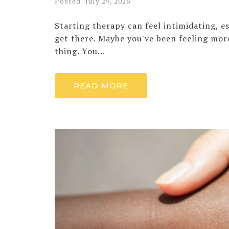
Posted: July 29, 2026
Starting therapy can feel intimidating, 
get there. Maybe you've been feeling mor
thing. You...
READ MORE