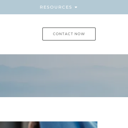
E
RESOURCES
CONTACT NOW