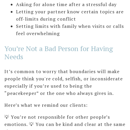
Asking for alone time after a stressful day
Letting your partner know certain topics are
off-limits during conflict
Setting limits with family when visits or calls
feel overwhelming
You’re Not a Bad Person for Having
Needs
It’s common to worry that boundaries will make
people think you're cold, selfish, or inconsiderate
especially if you’re used to being the
“peacekeeper” or the one who always gives in.
Here’s what we remind our clients:
💡 You’re not responsible for other people’s
emotions. 💡 You can be kind and clear at the same