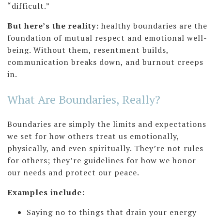
“difficult.”
But here’s the reality:
healthy boundaries are the
foundation of mutual respect and emotional well-
being. Without them, resentment builds,
communication breaks down, and burnout creeps
in.
What Are Boundaries, Really?
Boundaries are simply the limits and expectations
we set for how others treat us emotionally,
physically, and even spiritually. They’re not rules
for others; they’re guidelines for how we honor
our needs and protect our peace.
Examples include:
Saying no to things that drain your energy