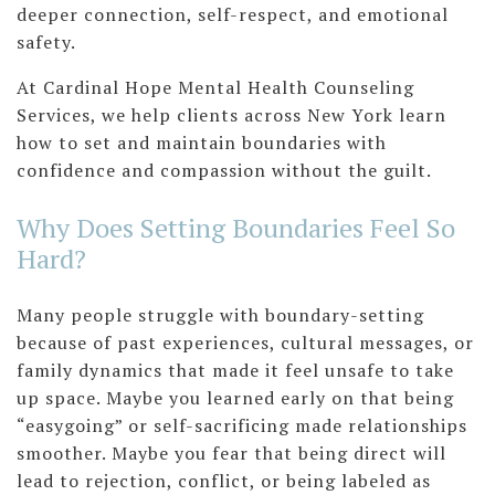
deeper connection, self-respect, and emotional
safety.
At Cardinal Hope Mental Health Counseling
Services, we help clients across New York learn
how to set and maintain boundaries with
confidence and compassion without the guilt.
Why Does Setting Boundaries Feel So
Hard?
Many people struggle with boundary-setting
because of past experiences, cultural messages, or
family dynamics that made it feel unsafe to take
up space. Maybe you learned early on that being
“easygoing” or self-sacrificing made relationships
smoother. Maybe you fear that being direct will
lead to rejection, conflict, or being labeled as