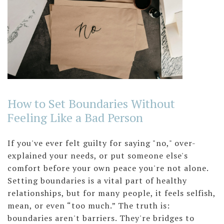
How to Set Boundaries Without
Feeling Like a Bad Person
If you've ever felt guilty for saying "no," over-
explained your needs, or put someone else's
comfort before your own peace you're not alone.
Setting boundaries is a vital part of healthy
relationships, but for many people, it feels selfish,
mean, or even “too much.” The truth is:
boundaries aren't barriers. They're bridges to