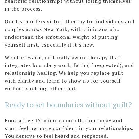
healthier relationships without losing themselves
in the process.
Our team offers virtual therapy for individuals and
couples across New York, with clinicians who
understand the emotional weight of putting
yourself first, especially if it’s new.
We offer warm, culturally aware therapy that
integrates boundary work, faith (if requested), and
relationship healing. We help you replace guilt
with clarity and learn to show up for yourself
without shutting others out.
Ready to set boundaries without guilt?
Book a free 15-minute consultation today and
start feeling more confident in your relationships.
You deserve to feel heard and respected.