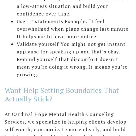
a low-stress situation and build your
confidence over time.
Use “I” statements Example: “I feel
overwhelmed when plans change last minute.
It helps me to have more notice.”
Validate yourself You might not get instant
applause for speaking up and that’s okay.
Remind yourself that discomfort doesn’t
mean you’re doing it wrong. It means you’re
growing.
Want Help Setting Boundaries That
Actually Stick?
At Cardinal Hope Mental Health Counseling
Services, we specialize in helping clients develop
self-worth, communicate more clearly, and build