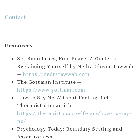
Contact
Resources
Set Boundaries, Find Peace: A Guide to
Reclaiming Yourself by Nedra Glover Tawwab
—
https://nedratawwab.com
The Gottman Institute —
https://www.gottman.com
How to Say No Without Feeling Bad —
Therapist.com article
https://therapist.com/self-care/how-to-say-
no/
Psychology Today: Boundary Setting and
Assertiveness —