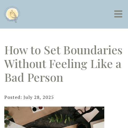
How to Set Boundaries
Without Feeling Like a
Bad Person
Posted: July 28, 2025