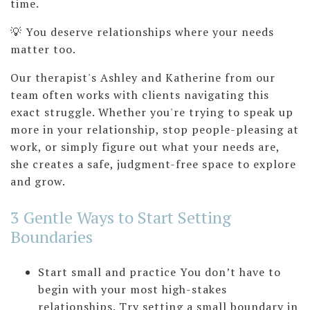
time.
💡 You deserve relationships where your needs
matter too.
Our therapist's Ashley and Katherine from our
team often works with clients navigating this
exact struggle. Whether you're trying to speak up
more in your relationship, stop people-pleasing at
work, or simply figure out what your needs are,
she creates a safe, judgment-free space to explore
and grow.
3 Gentle Ways to Start Setting
Boundaries
Start small and practice You don’t have to
begin with your most high-stakes
relationships. Try setting a small boundary in