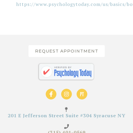
https://www.psychologytoday.com/us/basics/bo
REQUEST APPOINTMENT
201 E Jefferson Street Suite #304 Syracuse NY
(315) 401-0569