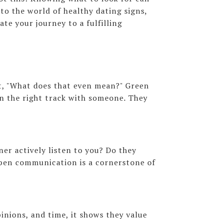
nto the world of healthy dating signs,
ate your journey to a fulfilling
t, "What does that even mean?" Green
 on the right track with someone. They
er actively listen to you? Do they
open communication is a cornerstone of
inions, and time, it shows they value