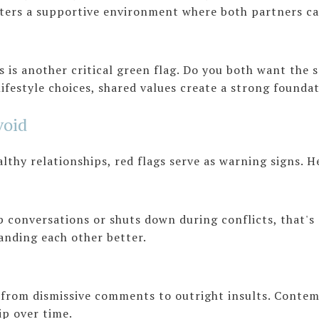
sters a supportive environment where both partners ca
 is another critical green flag. Do you both want the s
lifestyle choices, shared values create a strong founda
void
althy relationships, red flags serve as warning signs. 
p conversations or shuts down during conflicts, that's 
tanding each other better.
from dismissive comments to outright insults. Conte
ip over time.