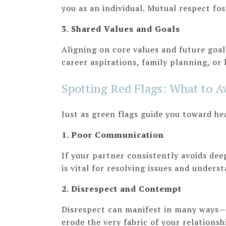
you as an individual. Mutual respect fo
3. Shared Values and Goals
Aligning on core values and future goals
career aspirations, family planning, or 
Spotting Red Flags: What to A
Just as green flags guide you toward he
1. Poor Communication
If your partner consistently avoids dee
is vital for resolving issues and unders
2. Disrespect and Contempt
Disrespect can manifest in many ways—
erode the very fabric of your relationsh