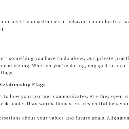
another? Inconsistencies in behavior can indicate a lac
ip.
isn't something you have to do alone. Our private pra
 counseling. Whether you're dating, engaged, or marri
flags.
Relationship Flags
ion to how your partner communicates. Are they open a
eak louder than words. Consistent respectful behavior 
rsations about your values and future goals. Alignment