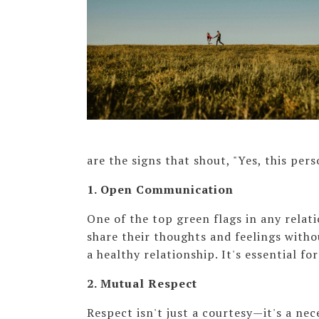
are the signs that shout, "Yes, this pers
1. Open Communication
One of the top green flags in any relat
share their thoughts and feelings with
a healthy relationship. It's essential fo
2. Mutual Respect
Respect isn't just a courtesy—it's a ne