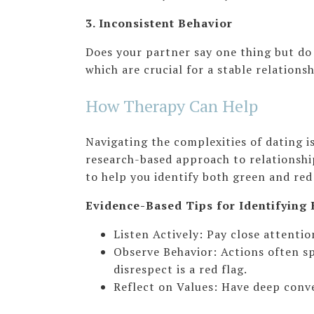
3. Inconsistent Behavior
Does your partner say one thing but do 
which are crucial for a stable relationsh
How Therapy Can Help
Navigating the complexities of dating 
research-based approach to relationship
to help you identify both green and red 
Evidence-Based Tips for Identifying 
Listen Actively: Pay close attent
Observe Behavior: Actions often sp
disrespect is a red flag.
Reflect on Values: Have deep conve