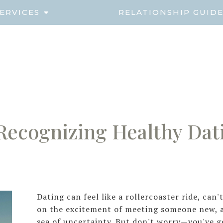
ERVICES
RELATIONSHIP GUID
Recognizing Healthy Dat
Dating can feel like a rollercoaster ride, can
on the excitement of meeting someone new, a
sea of uncertainty. But don't worry—you've g