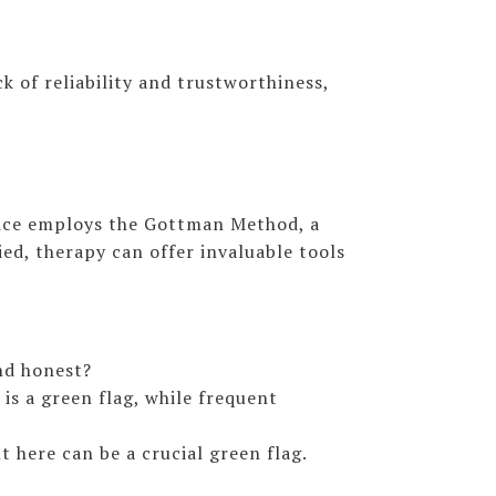
k of reliability and trustworthiness,
ctice employs the Gottman Method, a
ed, therapy can offer invaluable tools
nd honest?
is a green flag, while frequent
 here can be a crucial green flag.