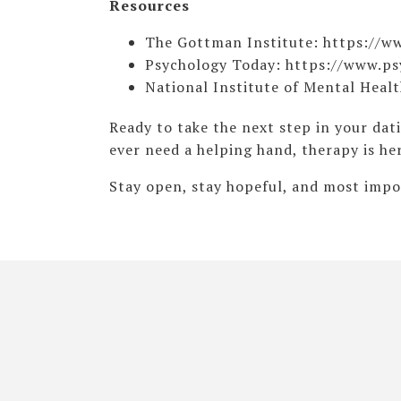
Resources
The Gottman Institute: https://
Psychology Today: https://www.p
National Institute of Mental Heal
Ready to take the next step in your dat
ever need a helping hand, therapy is he
Stay open, stay hopeful, and most impor