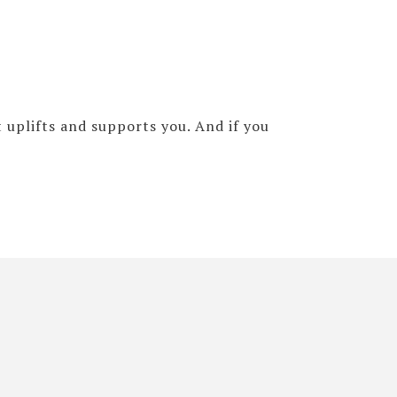
 uplifts and supports you. And if you