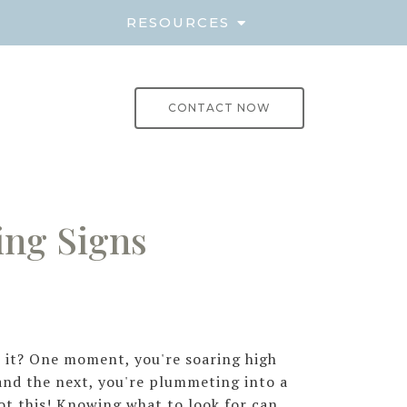
E
RESOURCES
CONTACT NOW
ing Signs
't it? One moment, you're soaring high
nd the next, you're plummeting into a
ot this! Knowing what to look for can