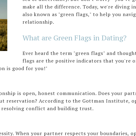
make all the difference. Today, we're diving i
also known as "green flags," to help you navig
relationship.
What are Green Flags in Dating?
Ever heard the term "green flags" and though
flags are the positive indicators that you're
on is good for you!"
ionship is open, honest communication. Does your partn
out reservation? According to the Gottman Institute, 
r resolving conflict and building trust.
cessity. When your partner respects your boundaries, op