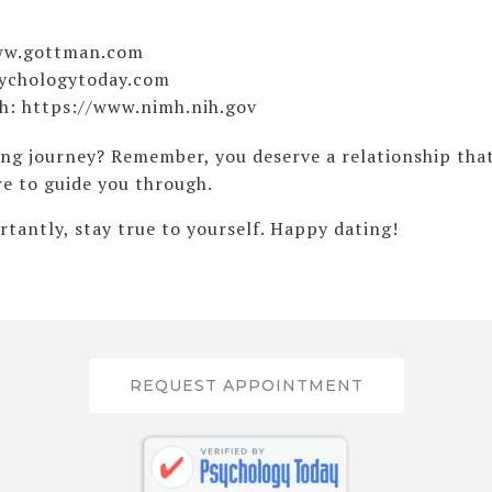
www.gottman.com
sychologytoday.com
th: https://www.nimh.nih.gov
ing journey? Remember, you deserve a relationship that
re to guide you through.
tantly, stay true to yourself. Happy dating!
REQUEST APPOINTMENT