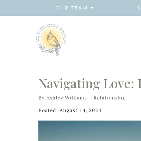
OUR TEAM
S
Navigating Love: 
By
Ashley Williams
Relationship
Posted: August 14, 2024