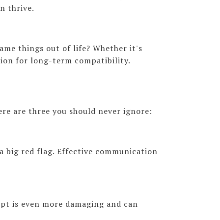
n thrive.
ame things out of life? Whether it's
tion for long-term compatibility.
Here are three you should never ignore:
a big red flag. Effective communication
mpt is even more damaging and can