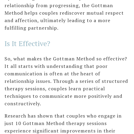
relationship from progressing, the Gottman
Method helps couples rediscover mutual respect
and affection, ultimately leading to a more
fulfilling partnership.
Is It Effective?
So, what makes the Gottman Method so effective?
It all starts with understanding that poor
communication is often at the heart of
relationship issues. Through a series of structured
therapy sessions, couples learn practical
techniques to communicate more positively and
constructively.
Research has shown that couples who engage in
just 10 Gottman Method therapy sessions
experience significant improvements in their