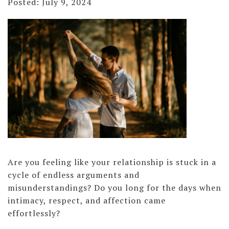
Posted: July 9, 2024
Are you feeling like your relationship is stuck in a
cycle of endless arguments and
misunderstandings? Do you long for the days when
intimacy, respect, and affection came
effortlessly?