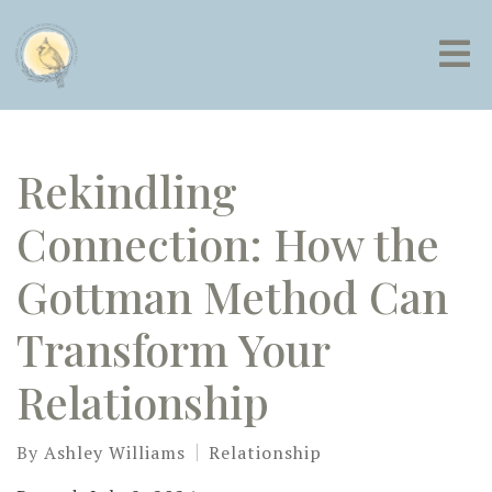
Rekindling
Connection: How the
Gottman Method Can
Transform Your
Relationship
By
Ashley Williams
Relationship