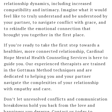
relationship dynamics, including increased
compatibility and intimacy. Imagine what it would
feel like to truly understand and be understood by
your partner, to navigate conflict with grace, and
to rekindle the emotional connection that
brought you together in the first place.
If you’re ready to take the first step towards a
healthier, more connected relationship, Cardinal
Hope Mental Health Counseling Services is here to
guide you. Our experienced therapists are trained
in the Gottman Method techniques and are
dedicated to helping you and your partner
navigate the complexities of your relationship
with empathy and care.
Don’t let unresolved conflicts and communication
breakdowns hold you back from the love and
happiness you deserve. Contact us today to