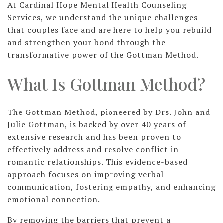
At Cardinal Hope Mental Health Counseling
Services, we understand the unique challenges
that couples face and are here to help you rebuild
and strengthen your bond through the
transformative power of the Gottman Method.
What Is Gottman Method?
The Gottman Method, pioneered by Drs. John and
Julie Gottman, is backed by over 40 years of
extensive research and has been proven to
effectively address and resolve conflict in
romantic relationships. This evidence-based
approach focuses on improving verbal
communication, fostering empathy, and enhancing
emotional connection.
By removing the barriers that prevent a