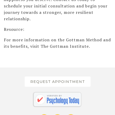
schedule your initial consultation and begin your
journey towards a stronger, more resilient
relationship.
Resource:
For more information on the Gottman Method and
its benefits, visit The Gottman Institute.
REQUEST APPOINTMENT