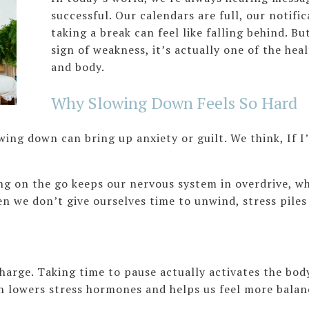
successful. Our calendars are full, our notifi
taking a break can feel like falling behind. But
sign of weakness, it’s actually one of the hea
and body.
Why Slowing Down Feels So Hard
wing down can bring up anxiety or guilt. We think, If 
ng on the go keeps our nervous system in overdrive, w
en we don’t give ourselves time to unwind, stress piles
charge. Taking time to pause actually activates the bo
 lowers stress hormones and helps us feel more balan