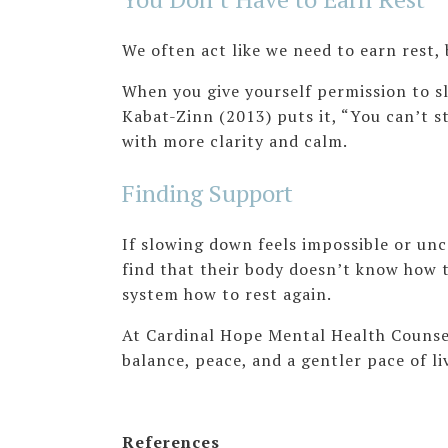
We often act like we need to earn rest, 
When you give yourself permission to sl
Kabat-Zinn (2013) puts it, “You can’t s
with more clarity and calm.
Finding Support
If slowing down feels impossible or unc
find that their body doesn’t know how 
system how to rest again.
At Cardinal Hope Mental Health Counseli
balance, peace, and a gentler pace of l
References