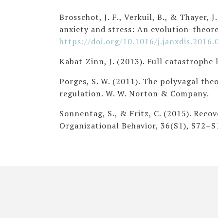
Brosschot, J. F., Verkuil, B., & Thayer,
anxiety and stress: An evolution-theore
https://doi.org/10.1016/j.janxdis.2016.
Kabat-Zinn, J. (2013). Full catastrophe 
Porges, S. W. (2011). The polyvagal th
regulation. W. W. Norton & Company.
Sonnentag, S., & Fritz, C. (2015). Reco
Organizational Behavior, 36(S1), S72–