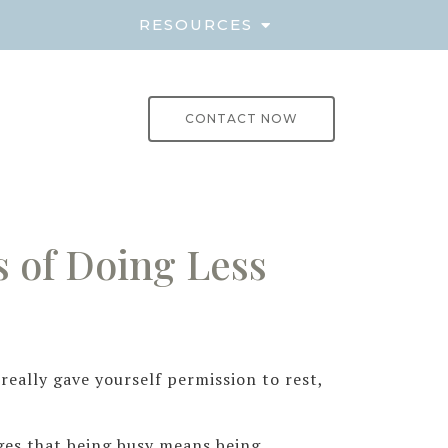
E
RESOURCES
CONTACT NOW
 of Doing Less
eally gave yourself permission to rest,
ges that being busy means being