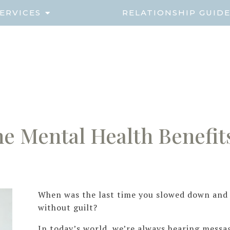
ERVICES
RELATIONSHIP GUID
e Mental Health Benefits
When was the last time you slowed down and r
without guilt?
In today’s world, we’re always hearing messa