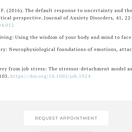
 J. F. (2016). The default response to uncertainty and t
tical perspective. Journal of Anxiety Disorders, 41, 22
04.012
living: Using the wisdom of your body and mind to face
eory: Neurophysiological foundations of emotions, att
very from job stress: The stressor-detachment model as
S103.
https://doi.org/10.1002/job.1924
REQUEST APPOINTMENT