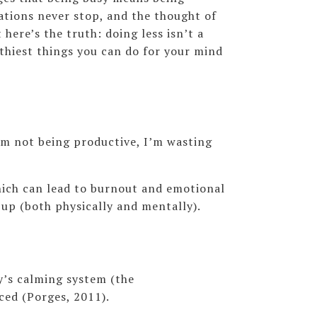
cations never stop, and the thought of
 here’s the truth: doing less isn’t a
lthiest things you can do for your mind
I’m not being productive, I’m wasting
hich can lead to burnout and emotional
 up (both physically and mentally).
dy’s calming system (the
ced (Porges, 2011).