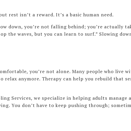
but rest isn’t a reward. It’s a basic human need.
ow down, you’re not falling behind; you’re actually tak
top the waves, but you can learn to surf.” Slowing dow
omfortable, you’re not alone. Many people who live wit
to relax anymore. Therapy can help you rebuild that se
ng Services, we specialize in helping adults manage a
iving. You don’t have to keep pushing through; sometim