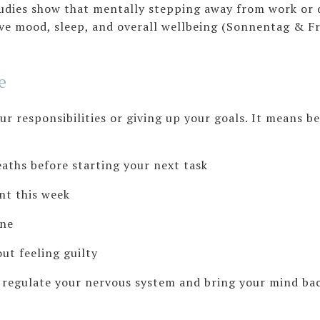
tudies show that mentally stepping away from work or d
 mood, sleep, and overall wellbeing (Sonnentag & Frit
e
r responsibilities or giving up your goals. It means b
s before starting your next task
 this week
ne
 feeling guilty
p regulate your nervous system and bring your mind bac