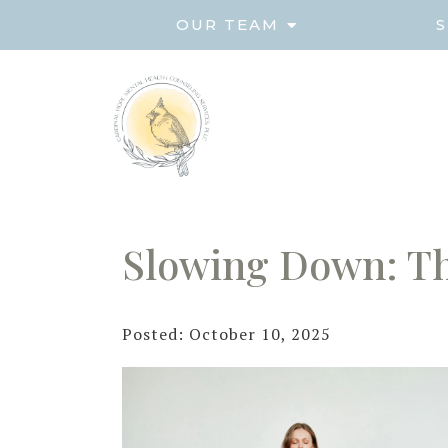
OUR TEAM
S
Slowing Down: Th
Posted: October 10, 2025