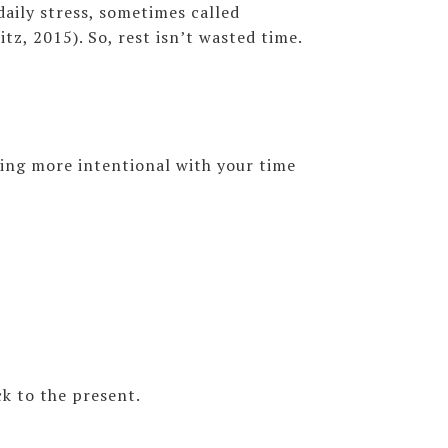
aily stress, sometimes called
z, 2015). So, rest isn’t wasted time.
eing more intentional with your time
k to the present.