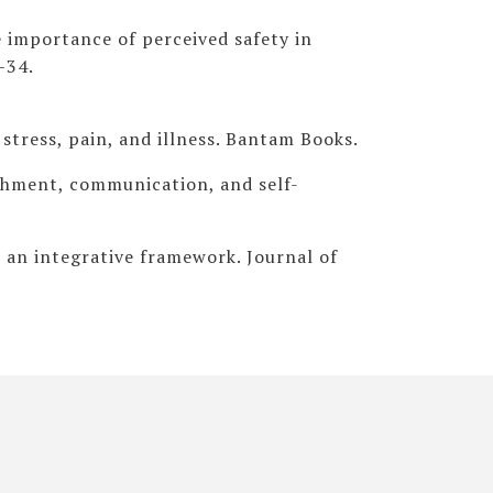
he importance of perceived safety in
–34.
 stress, pain, and illness. Bantam Books.
achment, communication, and self-
 an integrative framework. Journal of