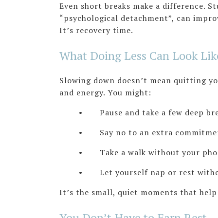
Even short breaks make a difference. S
“psychological detachment”, can improve
It’s recovery time.
What Doing Less Can Look Lik
Slowing down doesn’t mean quitting you
and energy. You might:
• Pause and take a few deep breath
• Say no to an extra commitment
• Take a walk without your pho
• Let yourself nap or rest without
It’s the small, quiet moments that hel
You Don’t Have to Earn Rest