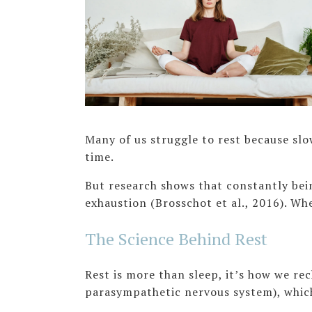
Many of us struggle to rest because slo
time.
But research shows that constantly bei
exhaustion (Brosschot et al., 2016). Wh
The Science Behind Rest
Rest is more than sleep, it’s how we re
parasympathetic nervous system), which