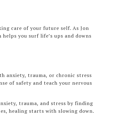
ing care of your future self. As Jon
n helps you surf life’s ups and downs
h anxiety, trauma, or chronic stress
nse of safety and teach your nervous
nxiety, trauma, and stress by finding
es, healing starts with slowing down.