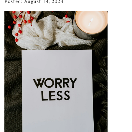
Posted: August 14, 2024