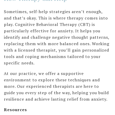
Sometimes, self-help strategies aren’t enough,
and that’s okay. This is where therapy comes into
play. Cognitive Behavioral Therapy (CBT) is
particularly effective for anxiety. It helps you
identify and challenge negative thought patterns,
replacing them with more balanced ones. Working
with a licensed therapist, you’ll gain personalized
tools and coping mechanisms tailored to your
specific needs.
At our practice, we offer a supportive
environment to explore these techniques and
more. Our experienced therapists are here to
guide you every step of the way, helping you build
resilience and achieve lasting relief from anxiety.
Resources