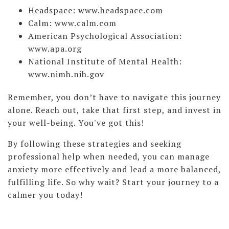
Headspace: www.headspace.com
Calm: www.calm.com
American Psychological Association:
www.apa.org
National Institute of Mental Health:
www.nimh.nih.gov
Remember, you don’t have to navigate this journey
alone. Reach out, take that first step, and invest in
your well-being. You've got this!
By following these strategies and seeking
professional help when needed, you can manage
anxiety more effectively and lead a more balanced,
fulfilling life. So why wait? Start your journey to a
calmer you today!