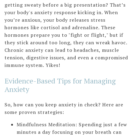
getting sweaty before a big presentation? That’s
your body's anxiety response kicking in. When
you’re anxious, your body releases stress
hormones like cortisol and adrenaline. These
hormones prepare you to "fight or flight," but if
they stick around too long, they can wreak havoc.
Chronic anxiety can lead to headaches, muscle
tension, digestive issues, and even a compromised
immune system. Yikes!
Evidence-Based Tips for Managing
Anxiety
So, how can you keep anxiety in check? Here are
some proven strategies:
Mindfulness Meditation: Spending just a few
minutes a day focusing on your breath can