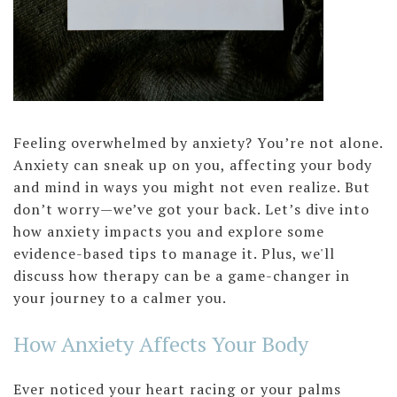
Feeling overwhelmed by anxiety? You’re not alone.
Anxiety can sneak up on you, affecting your body
and mind in ways you might not even realize. But
don’t worry—we’ve got your back. Let’s dive into
how anxiety impacts you and explore some
evidence-based tips to manage it. Plus, we'll
discuss how therapy can be a game-changer in
your journey to a calmer you.
How Anxiety Affects Your Body
Ever noticed your heart racing or your palms