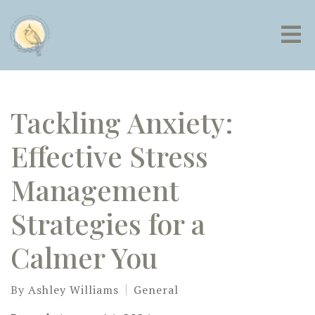
Tackling Anxiety:
Effective Stress
Management
Strategies for a
Calmer You
By
Ashley Williams
General