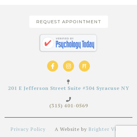
REQUEST APPOINTMENT
201 E Jefferson Street Suite #304 Syracuse NY
(315) 401-0569
Privacy Policy
A Website by
Brighter Vision