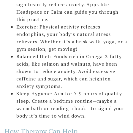
significantly reduce anxiety. Apps like
Headspace or Calm can guide you through
this practice.
Exercise: Physical activity releases
endorphins, your body’s natural stress
relievers. Whether it’s a brisk walk, yoga, or a
gym session, get moving!
Balanced Diet: Foods rich in Omega-3 fatty
acids, like salmon and walnuts, have been
shown to reduce anxiety. Avoid excessive
caffeine and sugar, which can heighten
anxiety symptoms.
Sleep Hygiene: Aim for 7-9 hours of quality
sleep. Create a bedtime routine—maybe a
warm bath or reading a book—to signal your
body it’s time to wind down.
How Therapy Can Help