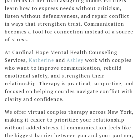
patterns rather than assigning blame. Partners
learn how to express needs without criticism,
listen without defensiveness, and repair conflict
in ways that strengthen trust. Communication
becomes a tool for connection instead of a source
of stress.
At Cardinal Hope Mental Health Counseling
Services,
Katherine
and
Ashley
work with couples
who want to improve communication, rebuild
emotional safety, and strengthen their
relationship. Therapy is practical, supportive, and
focused on helping couples navigate conflict with
clarity and confidence.
We offer virtual couples therapy across New York,
making it easier to prioritize your relationship
without added stress. If communication feels like
the biggest barrier between you and your partner,