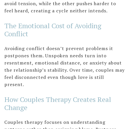
avoid tension, while the other pushes harder to
feel heard, creating a cycle neither intends.
The Emotional Cost of Avoiding
Conflict
Avoiding conflict doesn’t prevent problems it
postpones them. Unspoken needs turn into
resentment, emotional distance, or anxiety about
the relationship’s stability. Over time, couples may
feel disconnected even though love is still
present.
How Couples Therapy Creates Real
Change
Couples therapy focuses on understanding