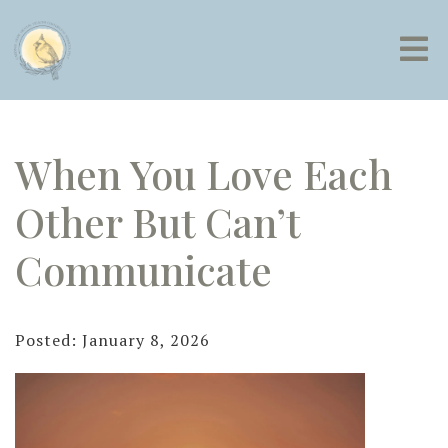
When You Love Each
Other But Can’t
Communicate
Posted: January 8, 2026