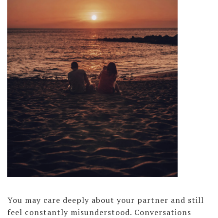
You may care deeply about your partner and still
feel constantly misunderstood. Conversations