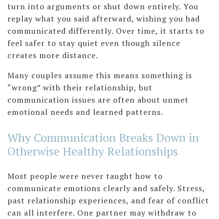
turn into arguments or shut down entirely. You
replay what you said afterward, wishing you had
communicated differently. Over time, it starts to
feel safer to stay quiet even though silence
creates more distance.
Many couples assume this means something is
“wrong” with their relationship, but
communication issues are often about unmet
emotional needs and learned patterns.
Why Communication Breaks Down in
Otherwise Healthy Relationships
Most people were never taught how to
communicate emotions clearly and safely. Stress,
past relationship experiences, and fear of conflict
can all interfere. One partner may withdraw to