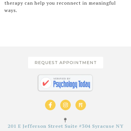
therapy can help you reconnect in meaningful
ways.
REQUEST APPOINTMENT
201 E Jefferson Street Suite #304 Syracuse NY