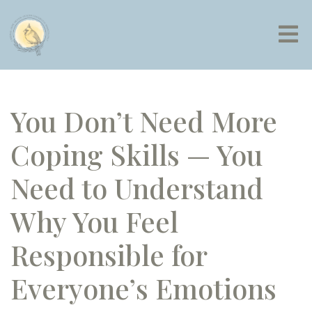
You Don’t Need More
Coping Skills — You
Need to Understand
Why You Feel
Responsible for
Everyone’s Emotions