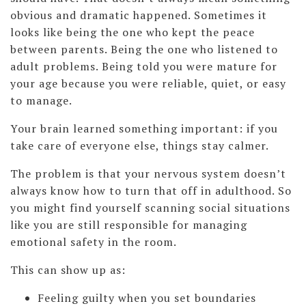
obvious and dramatic happened. Sometimes it
looks like being the one who kept the peace
between parents. Being the one who listened to
adult problems. Being told you were mature for
your age because you were reliable, quiet, or easy
to manage.
Your brain learned something important: if you
take care of everyone else, things stay calmer.
The problem is that your nervous system doesn’t
always know how to turn that off in adulthood. So
you might find yourself scanning social situations
like you are still responsible for managing
emotional safety in the room.
This can show up as:
Feeling guilty when you set boundaries