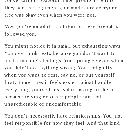
conversations peaceful, fixed problems before
they became arguments, or made sure everyone
else was okay even when you were not.
Now you’re an adult, and that pattern probably
followed you.
You might notice it in small but exhausting ways.
You overthink texts because you don’t want to
hurt someone’s feelings. You apologize even when
you didn’t do anything wrong. You feel guilty
when you want to rest, say no, or put yourself
first. Sometimes it feels easier to just handle
everything yourself instead of asking for help
because relying on other people can feel
unpredictable or uncomfortable.
You don’t necessarily hate relationships. You just
feel responsible for how they feel. And that kind