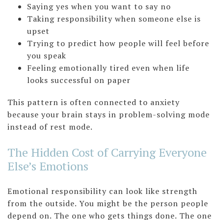
Saying yes when you want to say no
Taking responsibility when someone else is
upset
Trying to predict how people will feel before
you speak
Feeling emotionally tired even when life
looks successful on paper
This pattern is often connected to anxiety
because your brain stays in problem-solving mode
instead of rest mode.
The Hidden Cost of Carrying Everyone
Else’s Emotions
Emotional responsibility can look like strength
from the outside. You might be the person people
depend on. The one who gets things done. The one