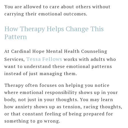
You are allowed to care about others without
carrying their emotional outcomes.
How Therapy Helps Change This
Pattern
At Cardinal Hope Mental Health Counseling
T
essa Fellows
Services,
works with adults who
want to understand these emotional patterns
instead of just managing them.
Therapy often focuses on helping you notice
where emotional responsibility shows up in your
body, not just in your thoughts. You may learn
how anxiety shows up as tension, racing thoughts,
or that constant feeling of being prepared for
something to go wrong.