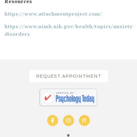
Resources
https://www.attachmentproject.com/
https://www.nimh.nih.gov/health/topics/anxiety-
disorders
REQUEST APPOINTMENT