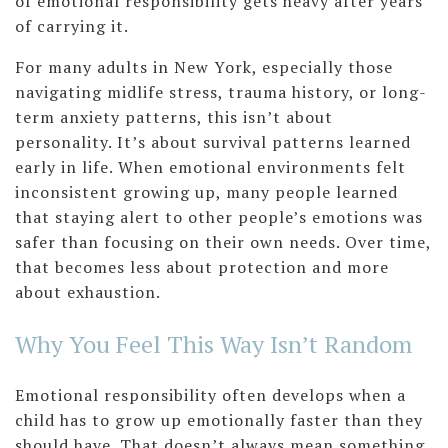
of emotional responsibility gets heavy after years
of carrying it.
For many adults in New York, especially those
navigating midlife stress, trauma history, or long-
term anxiety patterns, this isn’t about
personality. It’s about survival patterns learned
early in life. When emotional environments felt
inconsistent growing up, many people learned
that staying alert to other people’s emotions was
safer than focusing on their own needs. Over time,
that becomes less about protection and more
about exhaustion.
Why You Feel This Way Isn’t Random
Emotional responsibility often develops when a
child has to grow up emotionally faster than they
should have. That doesn’t always mean something