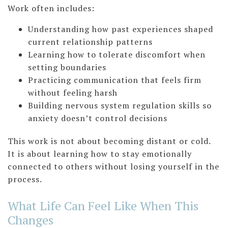
Work often includes:
Understanding how past experiences shaped
current relationship patterns
Learning how to tolerate discomfort when
setting boundaries
Practicing communication that feels firm
without feeling harsh
Building nervous system regulation skills so
anxiety doesn’t control decisions
This work is not about becoming distant or cold.
It is about learning how to stay emotionally
connected to others without losing yourself in the
process.
What Life Can Feel Like When This
Changes