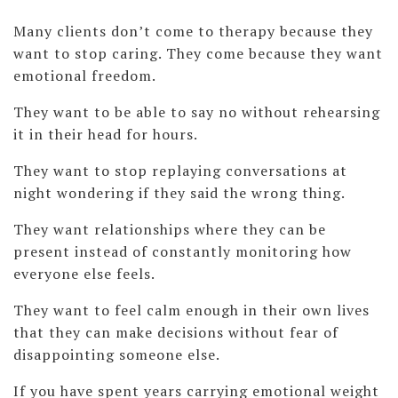
Many clients don’t come to therapy because they
want to stop caring. They come because they want
emotional freedom.
They want to be able to say no without rehearsing
it in their head for hours.
They want to stop replaying conversations at
night wondering if they said the wrong thing.
They want relationships where they can be
present instead of constantly monitoring how
everyone else feels.
They want to feel calm enough in their own lives
that they can make decisions without fear of
disappointing someone else.
If you have spent years carrying emotional weight