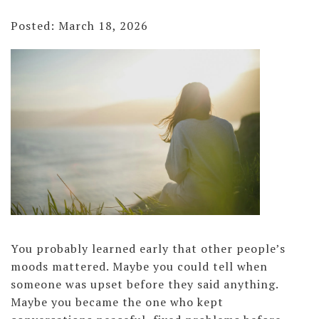
Posted: March 18, 2026
You probably learned early that other people’s
moods mattered. Maybe you could tell when
someone was upset before they said anything.
Maybe you became the one who kept