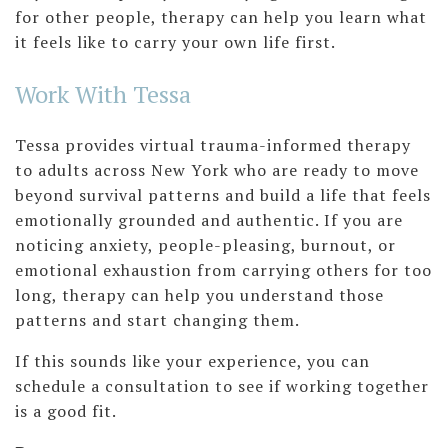
for other people, therapy can help you learn what
it feels like to carry your own life first.
Work With Tessa
Tessa provides virtual trauma-informed therapy
to adults across New York who are ready to move
beyond survival patterns and build a life that feels
emotionally grounded and authentic. If you are
noticing anxiety, people-pleasing, burnout, or
emotional exhaustion from carrying others for too
long, therapy can help you understand those
patterns and start changing them.
If this sounds like your experience, you can
schedule a consultation to see if working together
is a good fit.