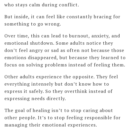
who stays calm during conflict.
But inside, it can feel like constantly bracing for
something to go wrong.
Over time, this can lead to burnout, anxiety, and
emotional shutdown. Some adults notice they
don’t feel angry or sad as often not because those
emotions disappeared, but because they learned to
focus on solving problems instead of feeling them.
Other adults experience the opposite. They feel
everything intensely but don’t know how to
express it safely. So they overthink instead of
expressing needs directly.
The goal of healing isn’t to stop caring about
other people. It’s to stop feeling responsible for
managing their emotional experiences.